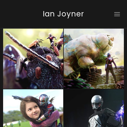
Ian Joyner