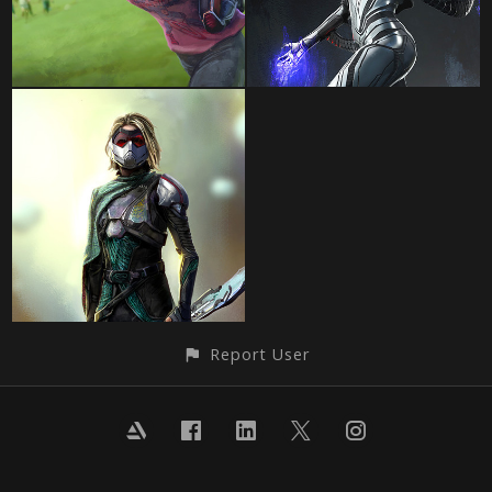
Report User