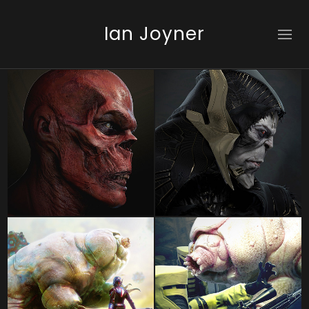
Ian Joyner