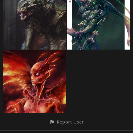
Report User