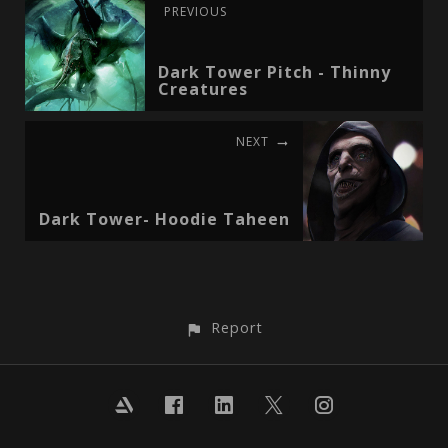
PREVIOUS
Dark Tower Pitch - Thinny
Creatures
NEXT
Dark Tower- Hoodie Taheen
Report