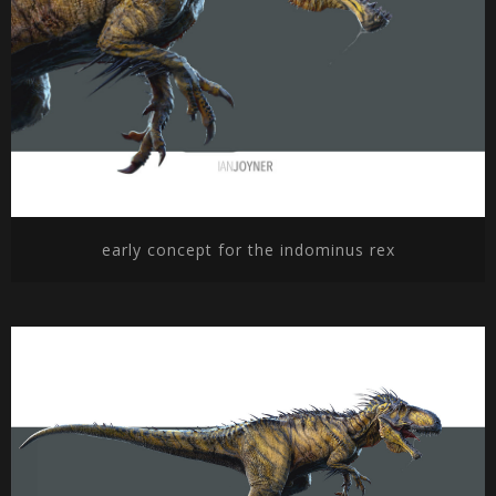
early concept for the indominus rex