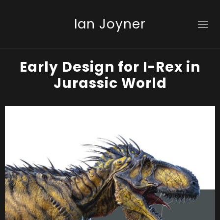
Ian Joyner
Early Design for I-Rex in
Jurassic World